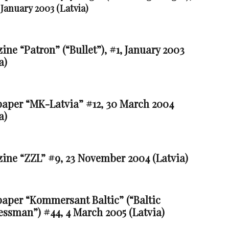
 January 2003 (Latvia)
ne “Patron” (“Bullet”), #1, January 2003
a)
aper “MK-Latvia” #12, 30 March 2004
a)
ine “ZZL” #9, 23 November 2004 (Latvia)
aper “Kommersant Baltic” (“Baltic
essman”) #44, 4 March 2005 (Latvia)