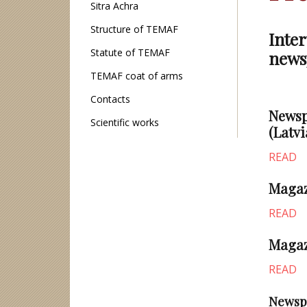
Sitra Achra
Structure of TEMAF
Inter
Statute of TEMAF
news
TEMAF coat of arms
Contacts
Newsp
Scientific works
(Latvi
READ
Magazi
READ
Magaz
READ
Newsp