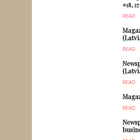
#18, 27
READ
Magazi
(Latvi
READ
Newsp
(Latvi
READ
Magaz
READ
Newsp
busin