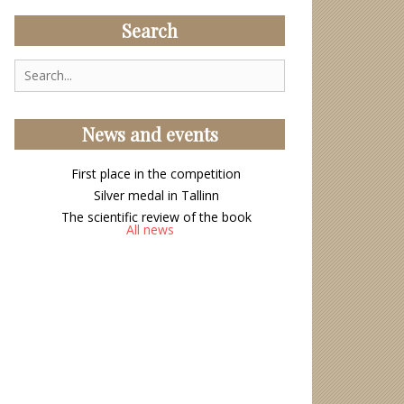
Search
Search
for:
News and events
First place in the competition
Silver medal in Tallinn
The scientific review of the book
All news