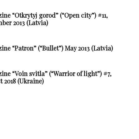
ne “Otkrytyj gorod” (“Open city”) #11,
ber 2013 (Latvia)
ne “Patron” (“Bullet”) May 2013 (Latvia)
ne “Voin svitla” (“Warrior of light”) #7,
t 2018 (Ukraine)