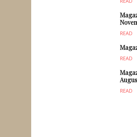
READ
Magazi
Novem
READ
Magazi
READ
Magazi
Augus
READ