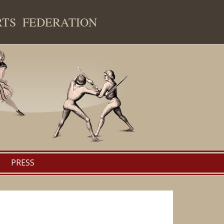
RTS FEDERATION
PRESS