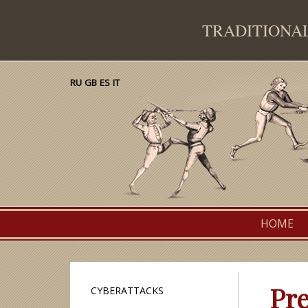
TRADITION
RU
GB
ES
IT
Traditional European Martial Arts Federation
Primary
HOME
menu
Pre
CYBERATTACKS