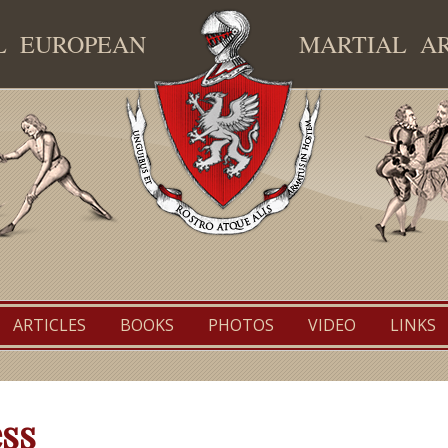
AL EUROPEAN
MARTIAL A
TEMAF
ARTICLES
BOOKS
PHOTOS
VIDEO
LINKS
ss