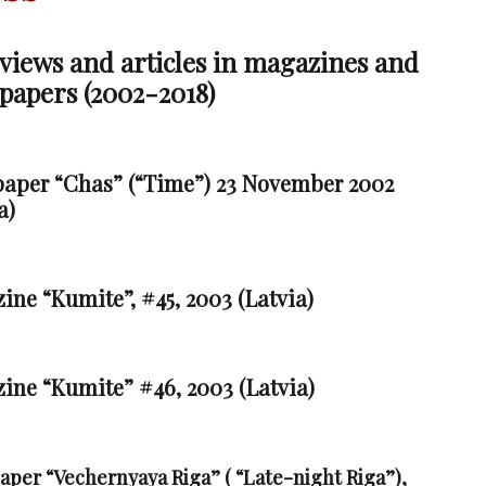
views and articles in magazines and
papers (2002-2018)
aper “Chas” (“Time”) 23 November 2002
a)
ne “Kumite”, #45, 2003 (Latvia)
ine “Kumite” #46, 2003 (Latvia)
aper “Vecher
nyaya Riga” ( “Late-night Riga”),