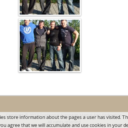
Copyright © 2017
Traditional European Martial Arts Federation
ies store information about the pages a user has visited. T
All rights reserved
 you agree that we will accumulate and use cookies in your d