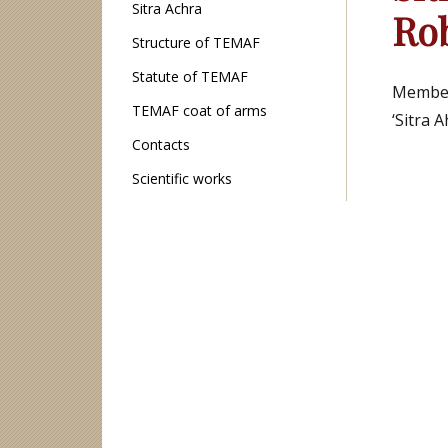
Sitra Achra
Ro
Structure of TEMAF
Statute of TEMAF
Members
TEMAF coat of arms
‘Sitra 
Contacts
Scientific works