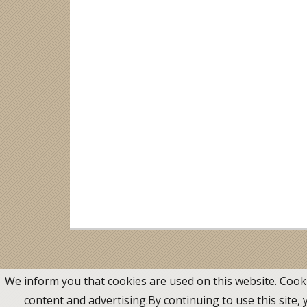
We inform you that cookies are used on this website. Cook
content and advertising.By continuing to use this site,