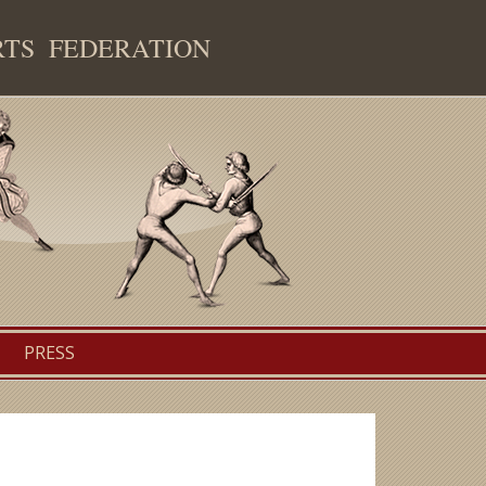
RTS FEDERATION
PRESS